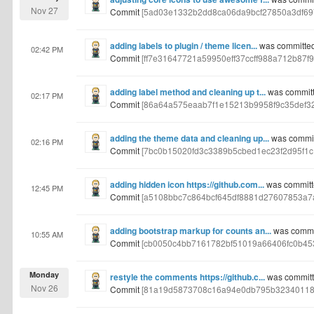
Nov 27
Commit
[5ad03e1332b2dd8ca06da9bcf27850a3df69
adding labels to plugin / theme licen...
was committed
02:42 PM
Commit
[ff7e31647721a59950eff37ccff988a712b87f9
adding label method and cleaning up t...
was committ
02:17 PM
Commit
[86a64a575eaab7f1e15213b9958f9c35def3
adding the theme data and cleaning up...
was commit
02:16 PM
Commit
[7bc0b15020fd3c3389b5cbed1ec23f2d95f1c
adding hidden icon https://github.com...
was committ
12:45 PM
Commit
[a5108bbc7c864bcf645df8881d27607853a7
adding bootstrap markup for counts an...
was commi
10:55 AM
Commit
[cb0050c4bb7161782bf51019a66406fc0b45
Monday
restyle the comments https://github.c...
was committ
Nov 26
Commit
[81a19d5873708c16a94e0db795b32340118