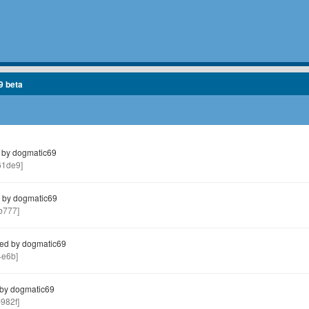
9 beta
 by dogmatic69
1de9]
 by dogmatic69
b777]
ed by dogmatic69
4e6b]
by dogmatic69
982f]