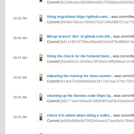
Commit
[5c2f46cfacc58086d3e93c75396abc33655b
fixing migrations https://github.com/...
was committe
05:22 PM
Commit
[9d46d708cec189dcf73cb1d942f88721cc17b
Merge branch 'dev' of github.com:infi...
was committ
06:48 AM
Commit
[b81e18510739ee99da852a2c976df966419
fixing the check for the fontend them...
was committ
06:47 AM
Commit
[52a683c3120406e79f1fbe016ff0d86ce1d18
adjusting the markup for view counter...
was commit
05:45 AM
Commit
[81cb472c94e896dde2917dc7aa137fa17001
cleaning up the themes code https://g...
was committ
05:35 AM
Commit
[383174e91f46ce97ef9908f7ed09c02e6b4c5
check if in admin when doing a redire...
was committ
05:34 AM
Commit
[e662e896a9b70f32d0aea427adc9e0c79dd