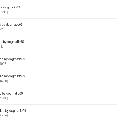
by dogmatic69
3ef1]
d by dogmatic69
cd]
d by dogmatic69
fc]
ed by dogmatic69
6023]
ed by dogmatic69
87c8]
d by dogmatic69
b032]
ted by dogmatic69
295e]