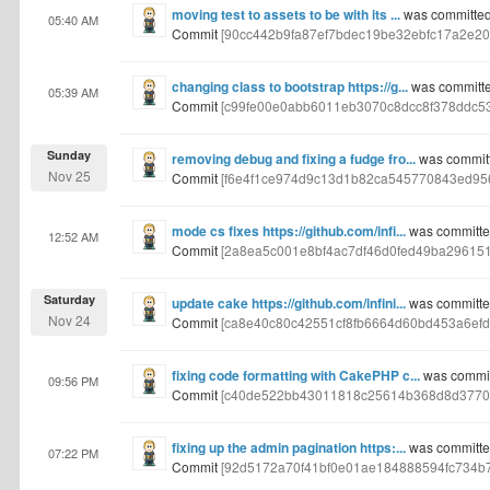
moving test to assets to be with its ...
was committed
05:40 AM
Commit
[90cc442b9fa87ef7bdec19be32ebfc17a2e20
changing class to bootstrap https://g...
was committe
05:39 AM
Commit
[c99fe00e0abb6011eb3070c8dcc8f378ddc5
Sunday
removing debug and fixing a fudge fro...
was commit
Nov 25
Commit
[f6e4f1ce974d9c13d1b82ca545770843ed95
mode cs fixes https://github.com/infi...
was committe
12:52 AM
Commit
[2a8ea5c001e8bf4ac7df46d0fed49ba29615
Saturday
update cake https://github.com/infini...
was committe
Nov 24
Commit
[ca8e40c80c42551cf8fb6664d60bd453a6efd
fixing code formatting with CakePHP c...
was commit
09:56 PM
Commit
[c40de522bb43011818c25614b368d8d3770
fixing up the admin pagination https:...
was committe
07:22 PM
Commit
[92d5172a70f41bf0e01ae184888594fc734b