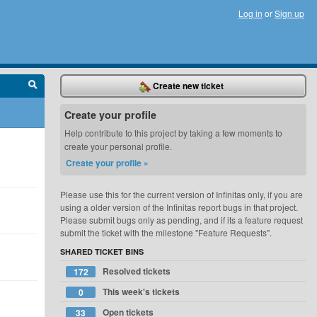
Log in
or
Sign up
Create new ticket
Create your profile
Help contribute to this project by taking a few moments to
create your personal profile.
Create your profile »
Please use this for the current version of Infinitas only, if you are
using a older version of the Infinitas report bugs in that project.
Please submit bugs only as pending, and if its a feature request
submit the ticket with the milestone "Feature Requests".
SHARED TICKET BINS
Resolved tickets
172
This week's tickets
0
Open tickets
33