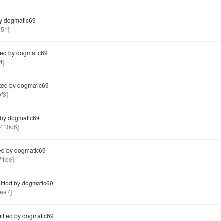
y dogmatic69
551]
ed by dogmatic69
4]
ted by dogmatic69
f3]
by dogmatic69
410d6]
ed by dogmatic69
71de]
tted by dogmatic69
ea7]
tted by dogmatic69