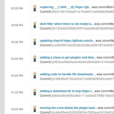
replacing __() with __d() https://git...
was committed 
05:25 PM
Commit
[00cb19b72c8a201a74de661ca08dde3fab83
dont filter when there is not model a...
was committe
04:56 PM
Commit
[3b1f24dd33068fc30ff14aae56b6209c6f03b2
updating xhprof https://github.com/in...
was committe
04:26 PM
Commit
[ccc695897ab032c8c3cb0bca5f918f1eb9267f
adding a class to get plugins and dow...
was committ
04:25 PM
Commit
[c0f03ced58d0ad4c8d40c684d2b6161604af
adding code to handle file downloads ...
was committ
04:24 PM
Commit
[e1d9b99a5700a5dcd7ccbfb5809340cc6e07
adding a download dir in tmp https://...
was committe
01:22 PM
Commit
[a9adcd4b0e90a06a111aa5dd379f8919efc5
moving the even below the plugin load...
was commit
03:20 AM
Commit
[bc4de65e4a33353fdf04e7826aac0410e654