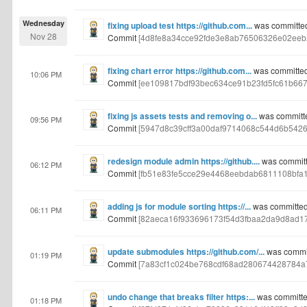
Wednesday
fixing upload test https://github.com...
was committe
Nov 28
Commit
[4d8fe8a34cce92fde3e8ab76506326e02eeb
fixing chart error https://github.com...
was committed
10:06 PM
Commit
[ee109817bdf93bec634ce91b23fd5fc61b667
fixing js assets tests and removing o...
was committ
09:56 PM
Commit
[5947d8c39cff3a00daf9714068c544d6b5426
redesign module admin https://github....
was committ
06:12 PM
Commit
[fb51e83fe5cce29e4468eebdab6811108bfa
adding js for module sorting https://...
was committed
06:11 PM
Commit
[82aeca16f933696173f54d3fbaa2da9d8ad17
update submodules https://github.com/...
was commit
01:19 PM
Commit
[7a83cf1c024be768cdf68ad280674428784a
undo change that breaks filter https:...
was committe
01:18 PM