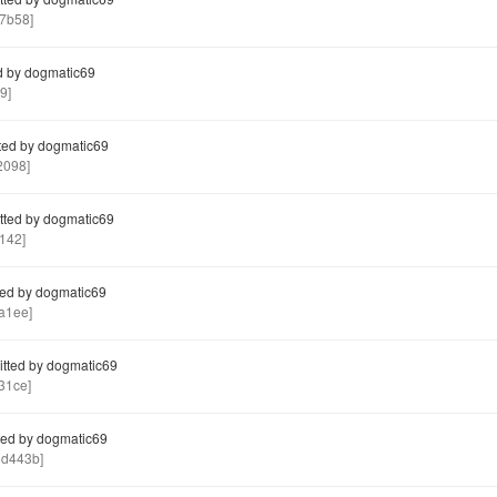
7b58]
 by dogmatic69
9]
ed by dogmatic69
2098]
ted by dogmatic69
142]
ed by dogmatic69
a1ee]
tted by dogmatic69
31ce]
ed by dogmatic69
d443b]