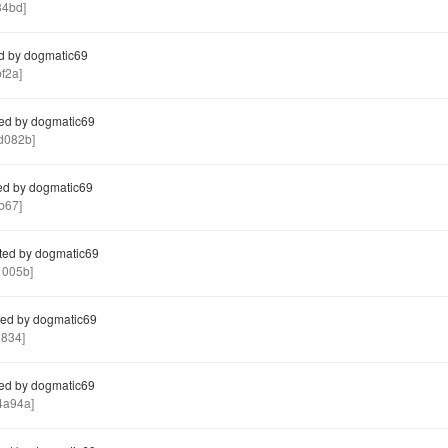
34bd]
d by dogmatic69
f2a]
ed by dogmatic69
d082b]
ed by dogmatic69
b67]
ted by dogmatic69
005b]
ed by dogmatic69
834]
ed by dogmatic69
4a94a]