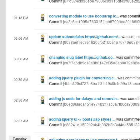
Commit
[67fd374cfd36ebe79836c83116df43ff88e2d2
converting module to use bootstrap ic...
was commit
01:18 PM
Commit
[ea8c6cc1905a763315feab8709aee20188f0
update submodules https://github.com/...
was commit
03:06 AM
Commit
[8038aef1ec3e16206f521bba1a76740e6384
changing slug label https://github.co...
was committe
03:06 AM
Commit
[ca7f7e6db9c18a9b0147cf35a8ab0a79e82a
adding jquery plugin for converting c...
was committe
02:39 AM
Commit
[4bbc320cf727e8ba1f8fe19c8b4d99a18aece
adding js code for delays and removin...
was commit
02:38 AM
Commit
[b6ed86fada151e974b3ff7ac6a7fb6ca90d09
adding jquery ui -> bootstrap styles ...
was committe
02:37 AM
Commit
[e88241c1f502c2ab4b382b3b3af4da585132
Tuesday
adjusting core icons to use awesome f...
was commit