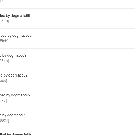
03]
ted by dogmatic69
b59d]
ted by dogmatic69
5feb]
d by dogmatic69
85ea]
d by dogmatic69
adc]
ted by dogmatic69
a87]
d by dogmatic69
6937]
ted by dogmatic69