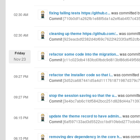
fixing failing tests https://github.c...
was committed b
02:30 AM
Commit
[710b0df1a262fb1e88f5da1a2ef6ab4f07c43
cleaning up theme https://github.com/...
was committ
02:30 AM
Commit
[923eacbdf2382d4bf69c7622f4233f3aff52cfb
Friday
refactor some code into the migration...
was commit
Nov 23
Commit
[c11c023db4183fcd0fbdc9d813bf86d649f56b
refactor the installer code so that i...
was committed 
09:27 PM
Commit
[3d52ca687441d5a4d111761871987d379c7
stop the session saving so that the u...
was committ
09:27 PM
Commit
[3e4bc7ab6c1fdf5842bcc251d828d44a7139
update the theme record to have admin...
was commi
06:15 PM
Commit
[6af597133ad3d5522cc1bdf10febd277ccb4b
removing dev dependency in the core h...
was commi
06:15 PM