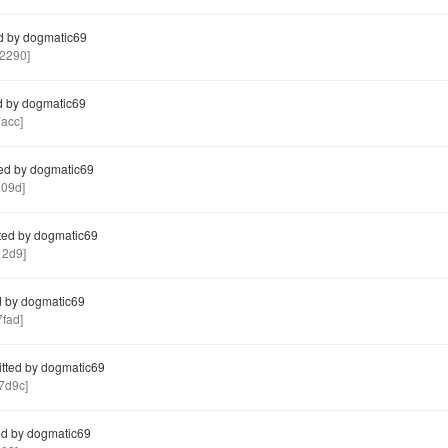
d by dogmatic69
2290]
 by dogmatic69
acc]
ed by dogmatic69
09d]
ed by dogmatic69
12d9]
 by dogmatic69
fad]
ted by dogmatic69
7d9c]
d by dogmatic69