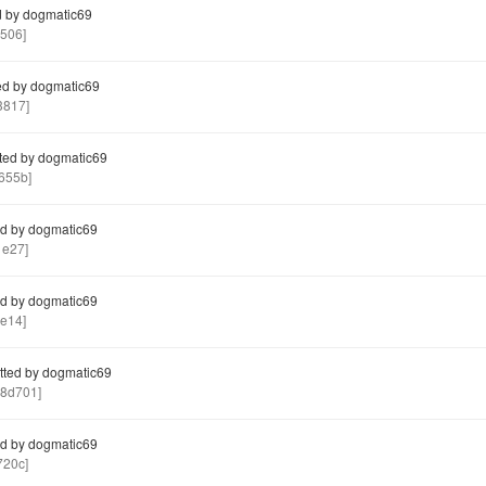
 by dogmatic69
506]
d by dogmatic69
3817]
ted by dogmatic69
655b]
d by dogmatic69
1e27]
d by dogmatic69
e14]
ted by dogmatic69
8d701]
d by dogmatic69
720c]