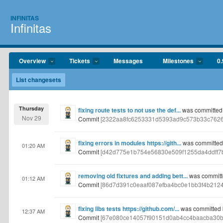
INFINITAS
Infinitas
Overview
Tickets
Messages
Milestones
0.
List changesets
Thursday
fixing route tests to not use the def...
was committed
Nov 29
Commit
[2322aa8fc6253331d5393ad9c573b33c7626
fixing errors in modules https://gith...
was committed
01:20 AM
Commit
[d42d775e1b754e56830e509f1255da4ddff7
removing old fixtures and adding bett...
was committ
01:12 AM
Commit
[86d7d391c0eaaf087efba4bc0e1bb3f4b212
fixing libs tests https://github.com/...
was committed 
12:37 AM
Commit
[67e080ce14057f90151d0ab4cc4baacba30b