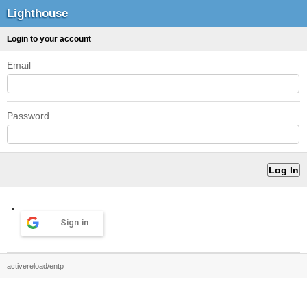
Lighthouse
Login to your account
Email
Password
Sign in
activereload/entp