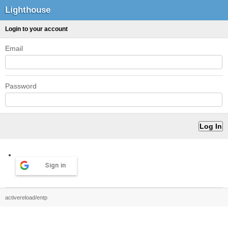
Lighthouse
Login to your account
Email
Password
Sign in
activereload/entp