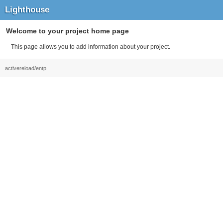
Lighthouse
Welcome to your project home page
This page allows you to add information about your project.
activereload/entp