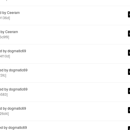
d by Ceeram
9136d]
 by Ceeram
c9f9]
d by dogmatic69
4f10d]
ed by dogmatic69
3fc]
ed by dogmatic69
b583]
d by dogmatic69
26d4]
ed by dogmatic69