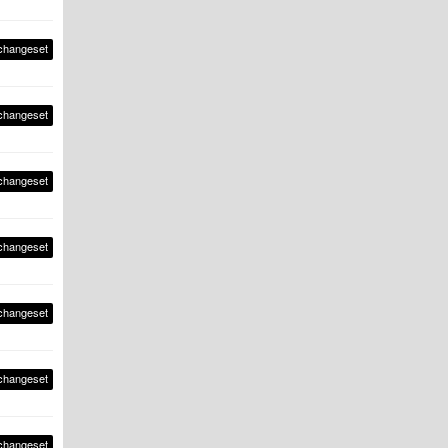
changeset
changeset
changeset
changeset
changeset
changeset
changeset