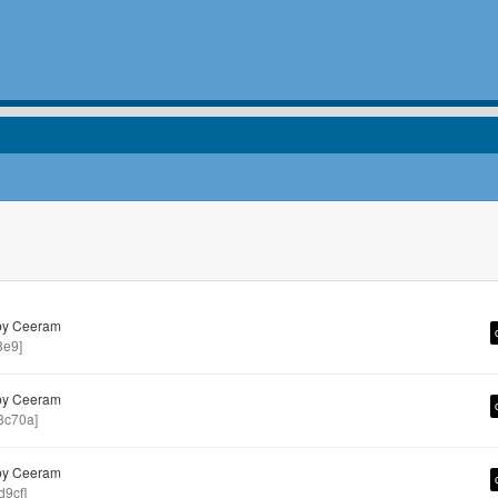
by Ceeram
8e9]
by Ceeram
3c70a]
by Ceeram
9cf]