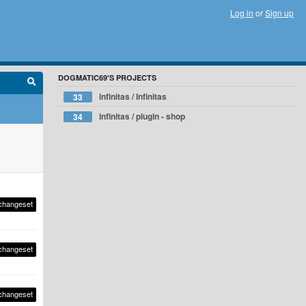
Log in
or
Sign up
DOGMATIC69'S PROJECTS
infinitas / Infinitas
33
infinitas / plugin - shop
34
changeset
changeset
changeset