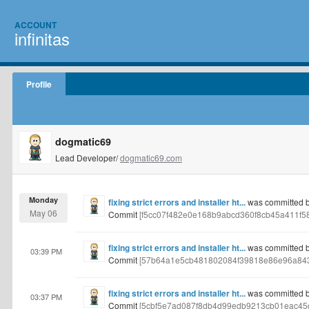
ACCOUNT
infinitas
Profile
dogmatic69
Lead Developer/
dogmatic69.com
Monday
fixing strict errors and installer ht...
was committed 
May 06
Commit
[f5cc07f482e0e168b9abcd360f8cb45a411f5
fixing strict errors and installer ht...
was committed 
03:39 PM
Commit
[57b64a1e5cb481802084f39818e86e96a84
fixing strict errors and installer ht...
was committed 
03:37 PM
Commit
[5cbf5e7ad087f8db4d99edb9213cb01eac45d