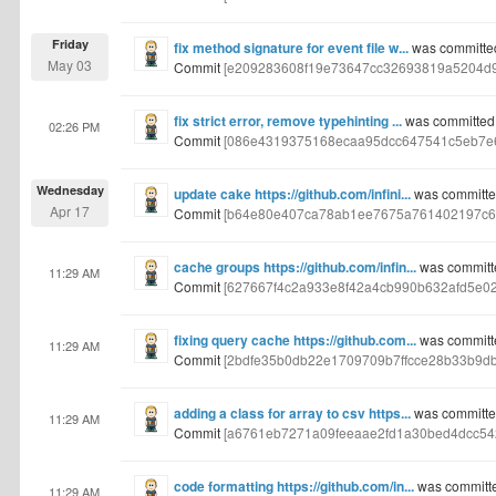
Friday
fix method signature for event file w...
was committe
May 03
Commit
[e209283608f19e73647cc32693819a5204d
fix strict error, remove typehinting ...
was committed
02:26 PM
Commit
[086e4319375168ecaa95dcc647541c5eb7e6
Wednesday
update cake https://github.com/infini...
was committe
Apr 17
Commit
[b64e80e407ca78ab1ee7675a761402197c6
cache groups https://github.com/infin...
was committ
11:29 AM
Commit
[627667f4c2a933e8f42a4cb990b632afd5e02
fixing query cache https://github.com...
was committ
11:29 AM
Commit
[2bdfe35b0db22e1709709b7ffcce28b33b9d
adding a class for array to csv https...
was committe
11:29 AM
Commit
[a6761eb7271a09feeaae2fd1a30bed4dcc54
code formatting https://github.com/in...
was committ
11:29 AM