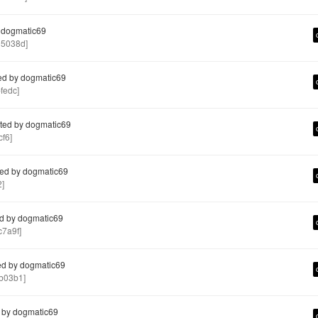
 dogmatic69
5038d]
ed by dogmatic69
fedc]
ted by dogmatic69
f6]
ed by dogmatic69
]
d by dogmatic69
7a9f]
d by dogmatic69
b03b1]
 by dogmatic69