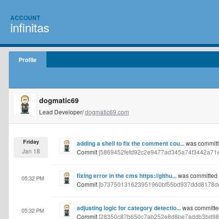
ACCOUNT
infinitas
Profile
dogmatic69
Lead Developer/
dogmatic69.com
Friday
adding a shell to fix the comment cou...
was committ
Jan 18
Commit
[5869452fefd92c2e9477ad345a74f3442a71
fixing error in the cms https://githu...
was committed 
05:32 PM
Commit
[b73750131623951960bf55bd937ddd8178dd
adjusting logic for category detectio...
was committe
05:32 PM
Commit
[28350c87b650c7ab252e8d8be7addb3bd98