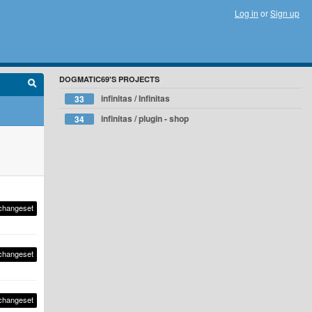
Log in
or
Sign up
DOGMATIC69'S PROJECTS
infinitas / Infinitas
33
infinitas / plugin - shop
34
changeset
changeset
changeset