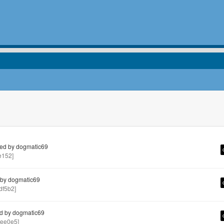
ed by dogmatic69
e152]
by dogmatic69
f5b2]
d by dogmatic69
ee0e5]