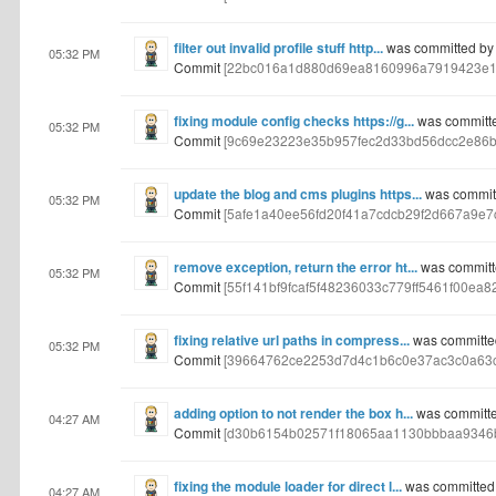
filter out invalid profile stuff http...
was committed by
05:32 PM
Commit
[22bc016a1d880d69ea8160996a7919423e1
fixing module config checks https://g...
was committ
05:32 PM
Commit
[9c69e23223e35b957fec2d33bd56dcc2e86b
update the blog and cms plugins https...
was commit
05:32 PM
Commit
[5afe1a40ee56fd20f41a7cdcb29f2d667a9e7c
remove exception, return the error ht...
was committ
05:32 PM
Commit
[55f141bf9fcaf5f48236033c779ff5461f00ea82
fixing relative url paths in compress...
was committe
05:32 PM
Commit
[39664762ce2253d7d4c1b6c0e37ac3c0a63c
adding option to not render the box h...
was committe
04:27 AM
Commit
[d30b6154b02571f18065aa1130bbbaa9346
fixing the module loader for direct l...
was committed
04:27 AM