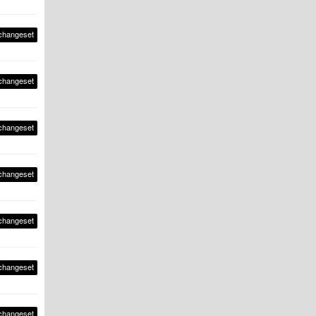
changeset
changeset
changeset
changeset
changeset
changeset
changeset