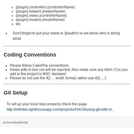
{plugin}.controllers.{controllerName}
{plugin}.helpers.{helperName}
{plugin}.views.{controllerName}
{plugin}.models.{modelName}
etc
Don't forget to put your name in @author so we know who is doing
what.
Coding Conventions
Please follow CakePhp conventions
Views with in-line css will be rejected. Also make sure any Html / Css you
add to the project is W3C standard.
Please do not use the if(): ... endif; format, rather use if(){ ... }
Git Setup
To set up your local repo properly check this page
http://infinitas.lighthouseapp.com/projects/43419/using-git-with-in...
activereload/entp