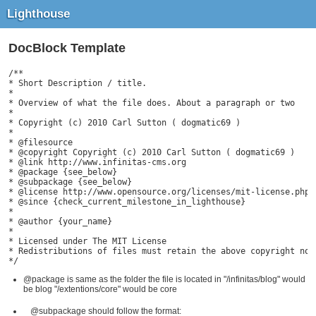
Lighthouse
DocBlock Template
/**

* Short Description / title.

*

* Overview of what the file does. About a paragraph or two

*

* Copyright (c) 2010 Carl Sutton ( dogmatic69 )

*

* @filesource

* @copyright Copyright (c) 2010 Carl Sutton ( dogmatic69 )

* @link http://www.infinitas-cms.org

* @package {see_below}

* @subpackage {see_below}

* @license http://www.opensource.org/licenses/mit-license.php T
* @since {check_current_milestone_in_lighthouse}

*

* @author {your_name}

*

* Licensed under The MIT License

* Redistributions of files must retain the above copyright noti
*/
@package is same as the folder the file is located in "/infinitas/blog" would
be blog "/extentions/core" would be core
@subpackage should follow the format: